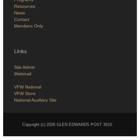
Resources
News
Contact
Members Only
Links
Site Admin
Webmail
VFW National
VFW Store
National Auxiliary Site
Copyright (c) 2026 GLEN EDWARDS POST 3010.