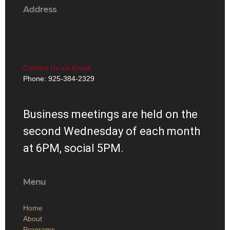
Address
Contact Us via Email
Phone: 925-384-2329
Business meetings are held on the
second Wednesday of each month
at 6PM, social 5PM.
Menu
Home
About
Programs