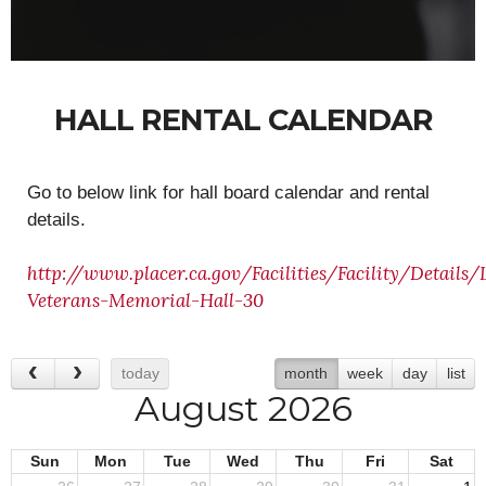
HALL RENTAL CALENDAR
Go to below link for hall board calendar and rental
details.
http://www.placer.ca.gov/Facilities/Facility/Details/
Veterans-Memorial-Hall-30
today
month
week
day
list
August 2026
Sun
Mon
Tue
Wed
Thu
Fri
Sat