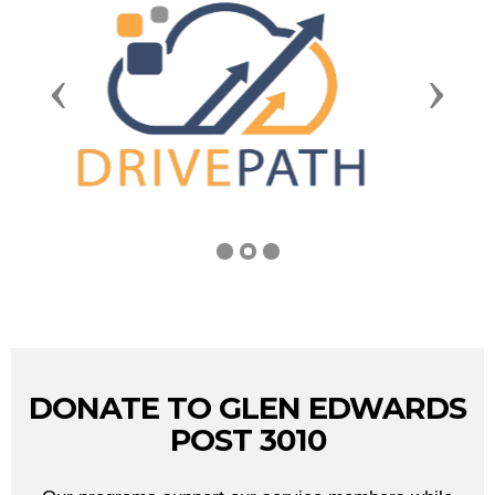
Previous
Next
DONATE TO GLEN EDWARDS
POST 3010