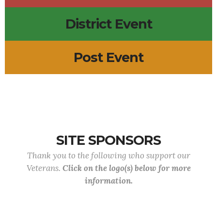
District Event
Post Event
SITE SPONSORS
Thank you to the following who support our
Veterans.
Click on the logo(s) below for more
information.