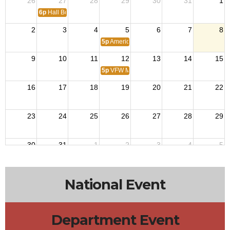
26
27
28
29
30
31
1
6p
Hall Board Meeting
2
3
4
5
6
7
8
5p
American Legion Post 264
9
10
11
12
13
14
15
5p
VFW Meeting
16
17
18
19
20
21
22
23
24
25
26
27
28
29
30
31
1
2
3
4
5
5p
American Legion Post 264
National Event
Department Event