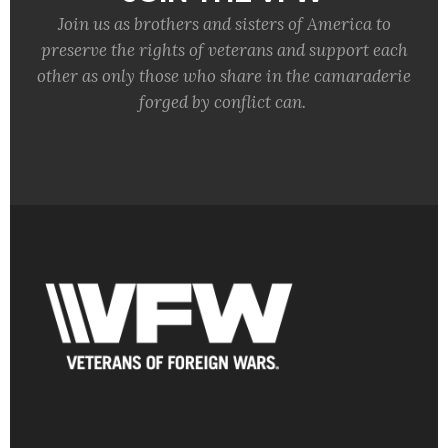
Join us as brothers and sisters of America to
preserve the rights of veterans and support each
other as only those who share in the camaraderie
forged by conflict can.