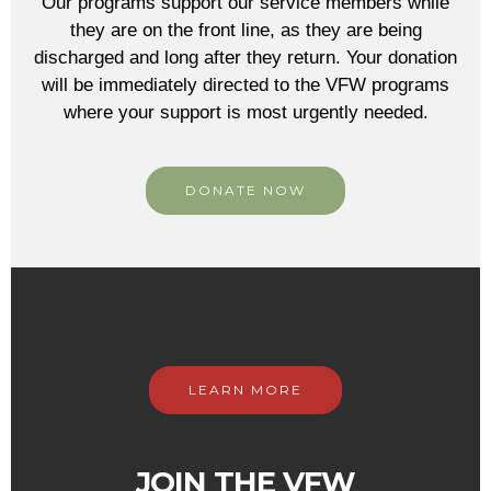
Our programs support our service members while
they are on the front line, as they are being
discharged and long after they return. Your donation
will be immediately directed to the VFW programs
where your support is most urgently needed.
DONATE NOW
LEARN MORE
JOIN THE VFW