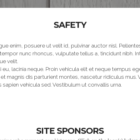
SAFETY
ue enim, posuere ut velit id, pulvinar auctor nisl. Pellen
 tempor nunc rhoncus, vulputate tellus a, tincidunt nibh. 
e velit.
i eu, lacinia neque. Proin vehicula elit et neque tempus eg
 magnis dis parturient montes, nascetur ridiculus mus. Ves
 sapien vehicula sed. Vestibulum ut convallis urna.
SITE SPONSORS