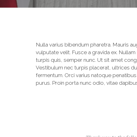
Nulla varius bibendum pharetra. Mauris aug
vulputate velit. Fusce a gravida ex. Nullam
turpis quis, semper nunc. Ut sit amet congu
Vestibulum nec turpis placerat, ultrices du
fermentum. Orci varius natoque penatibus et
purus. Proin porta nunc odio, vitae dapibus