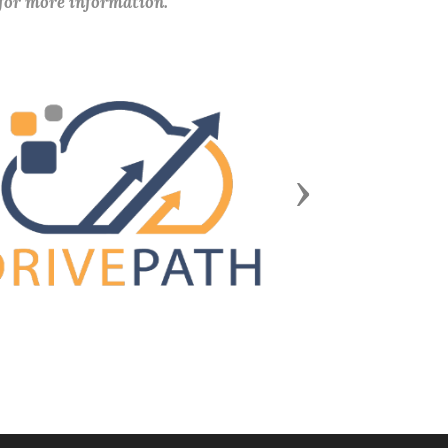
 for more information.
Next