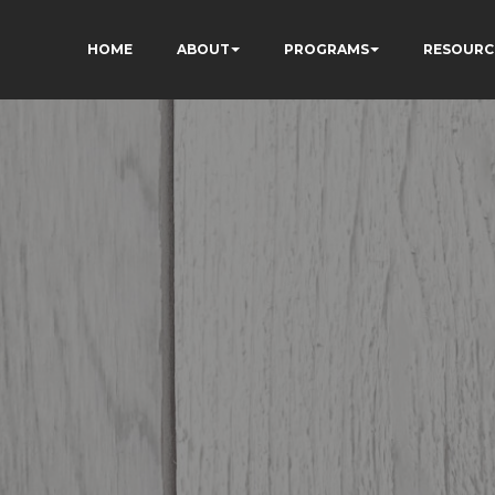
HOME
ABOUT
PROGRAMS
RESOURC