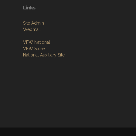
Links
Site Admin
Webmail
VFW National
VFW Store
National Auxiliary Site