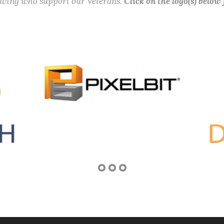
lowing who support our Veterans.
Click on the logo(s) below