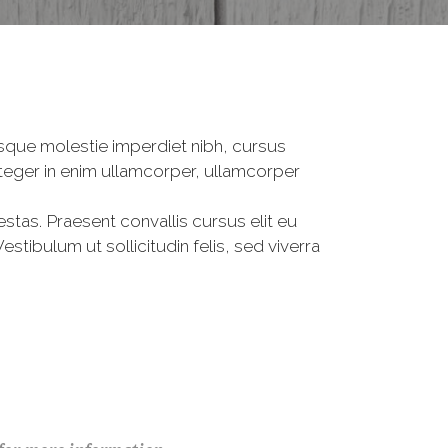
tesque molestie imperdiet nibh, cursus
Integer in enim ullamcorper, ullamcorper
estas. Praesent convallis cursus elit eu
tibulum ut sollicitudin felis, sed viverra