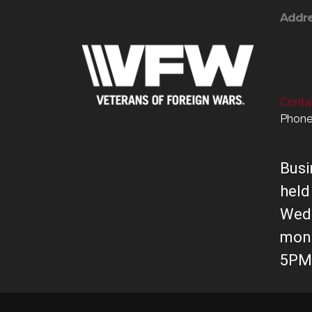
Addr
Contac
Phone
Busi
held
Wed
mont
5PM