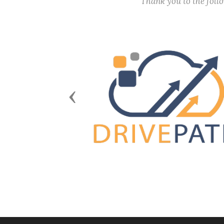
Thank you to the fol
Previous