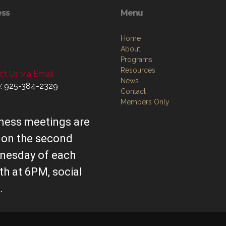
ess
Menu
Home
About
Programs
Resources
t Us via Email
News
: 925-384-2329
Contact
Members Only
ness meetings are
 on the second
nesday of each
h at 6PM, social
.