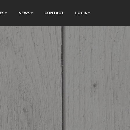
ES
NEWS
CONTACT
LOGIN