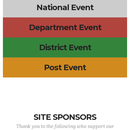
National Event
Department Event
District Event
Post Event
SITE SPONSORS
Thank you to the following who support our