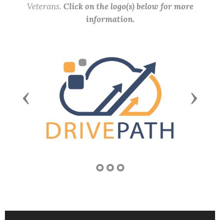
Veterans.
Click on the logo(s) below for more
information.
Previous
Next