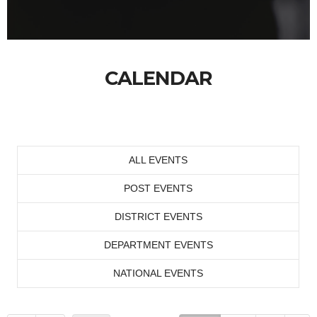
CALENDAR
ALL EVENTS
POST EVENTS
DISTRICT EVENTS
DEPARTMENT EVENTS
NATIONAL EVENTS