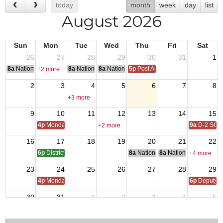
today
month
week
day
list
August 2026
Sun
Mon
Tue
Wed
Thu
Fri
Sat
26
27
28
29
30
31
1
8a
National Convention
8a
National Convention
8a
National Convention
5p
Post Audits Due
+2 more
2
3
4
5
6
7
8
+3 more
9
10
11
12
13
14
15
4p
Monday Call
9a
D-2 SOI
+2 more
16
17
18
19
20
21
22
6p
District 17 SOI - QMTrusteeAdjutant Training
8a
National Budget & Finance Com
8a
National Council of 
+4 more
23
24
25
26
27
28
29
4p
Monday Call
6p
Deputy i
30
31
1
2
3
4
5
4p
Monday Call Open to All
5p
Regional Veterans Organization Open House
5:30p
VFW D17 POWMI
+2 more