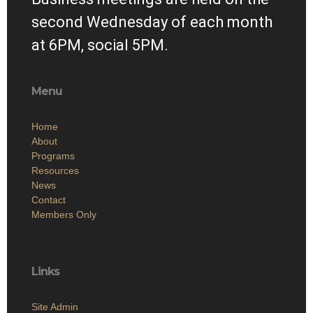
second Wednesday of each month
at 6PM, social 5PM.
Menu
Home
About
Programs
Resources
News
Contact
Members Only
Links
Site Admin