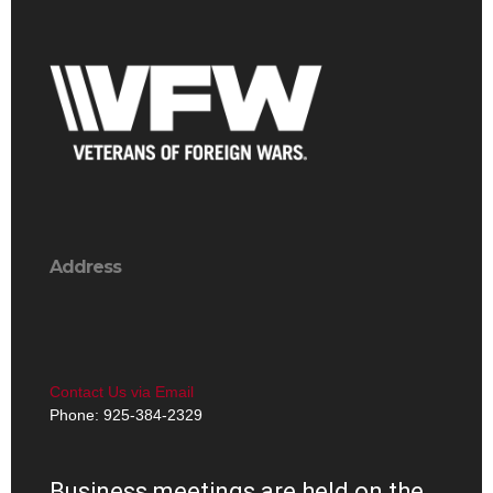
Address
Contact Us via Email
Phone: 925-384-2329
Business meetings are held on the